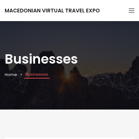
MACEDONIAN VIRTUAL TRAVEL EXPO
Businesses
Businesses
Home