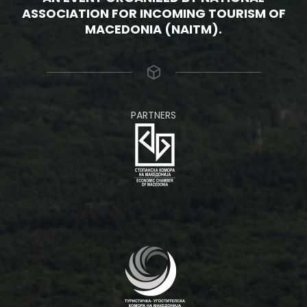
ASSOCIATION FOR INCOMING TOURISM OF
MACEDONIA (NAITM).
PARTNERS