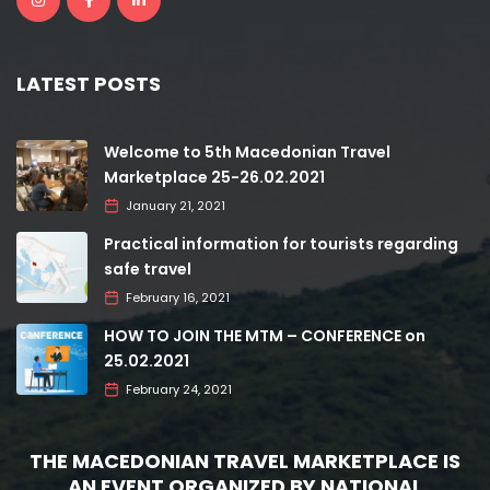
LATEST POSTS
Welcome to 5th Macedonian Travel
Marketplace 25-26.02.2021
January 21, 2021
Practical information for tourists regarding
safe travel
February 16, 2021
HOW TO JOIN THE MTM – CONFERENCE on
25.02.2021
February 24, 2021
THE MACEDONIAN TRAVEL MARKETPLACE IS
AN EVENT ORGANIZED BY NATIONAL