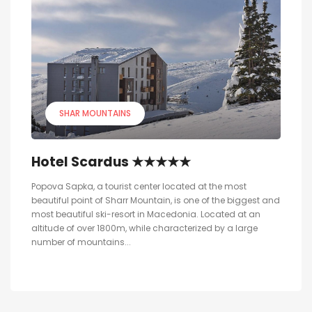
SHAR MOUNTAINS
Hotel Scardus ★★★★★
Popova Sapka, a tourist center located at the most
beautiful point of Sharr Mountain, is one of the biggest and
most beautiful ski-resort in Macedonia. Located at an
altitude of over 1800m, while characterized by a large
number of mountains...