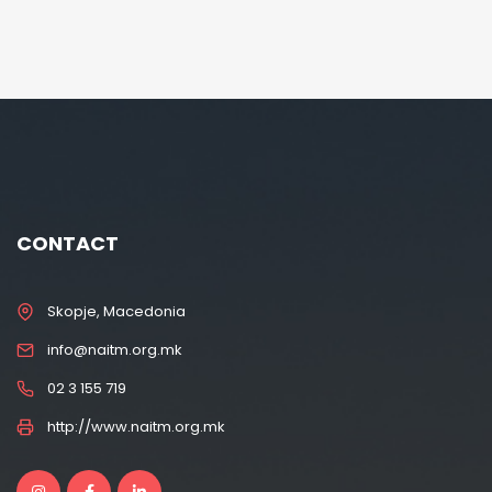
CONTACT
Skopje, Macedonia
info@naitm.org.mk
02 3 155 719
http://www.naitm.org.mk