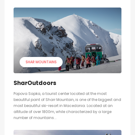
SHAR MOUNTAINS
SharOutdoors
Popova Sapka, a tourist center located at the most
beautiful point of Sharr Mountain, is one of the biggest and
most beautiful ski-resort in Macedonia. Located at an
altitude of over 1800m, while characterized by a large
number of mountains...