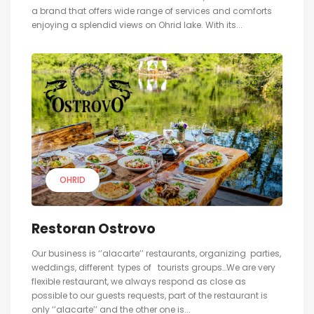
a brand that offers wide range of services and comforts
enjoying a splendid views on Ohrid lake. With its...
OHRID
Restoran Ostrovo
Our business is ‘’alacarte’’ restaurants, organizing parties,
weddings, different types of tourists groups…We are very
flexible restaurant, we always respond as close as
possible to our guests requests, part of the restaurant is
only ‘’alacarte’’ and the other one is...