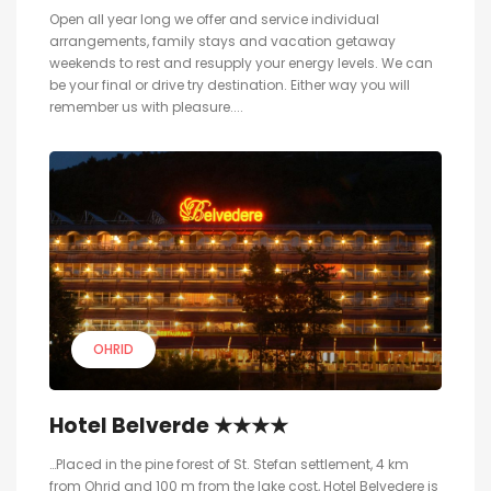
Open all year long we offer and service individual
arrangements, family stays and vacation getaway
weekends to rest and resupply your energy levels. We can
be your final or drive try destination. Either way you will
remember us with pleasure....
OHRID
Hotel Belverde ★★★★
…Placed in the pine forest of St. Stefan settlement, 4 km
from Ohrid and 100 m from the lake cost, Hotel Belvedere is