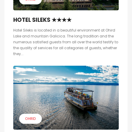
HOTEL SILEKS ★★★★
Hotel Sileks is located in a beautiful environment at Ohird
Lake and mountain Galicica. The long tradition and the
numerous satisfied guests from all over the world testify to
the quality of services for all categories of guests, whether
they...
OHRID