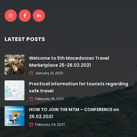
LATEST POSTS
Welcome to 5th Macedonian Travel
Marketplace 25-26.02.2021
January 21, 2021
Practical information for tourists regarding
safe travel
February 16, 2021
HOW TO JOIN THE MTM – CONFERENCE on
25.02.2021
February 24, 2021