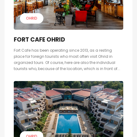
OHRID
FORT CAFE OHRID
Fort Cafe has been operating since 2013, as a resting
place for foreign tourists who most often visit Ohrid in
organized tours. Of course, here are also the individual
tourists who, because of the location, which is in front of...
OHRID