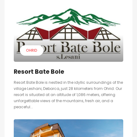
OHRID
Resort Bate Bole
Resort Bate Bole is nestled in the idyllic surroundings of the
village Leshani, Debarca, just 28 kilometers from Ohrid. Our
resort is situated at an altitude of 1,086 meters, offering
unforgettable views of the mountains, fresh air, and a
peaceful...