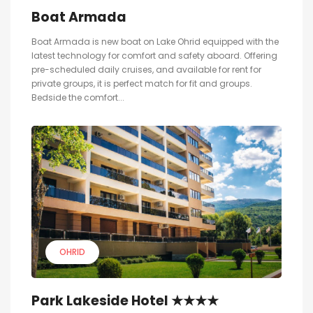
Boat Armada
Boat Armada is new boat on Lake Ohrid equipped with the
latest technology for comfort and safety aboard. Offering
pre-scheduled daily cruises, and available for rent for
private groups, it is perfect match for fit and groups.
Bedside the comfort...
OHRID
Park Lakeside Hotel ★★★★