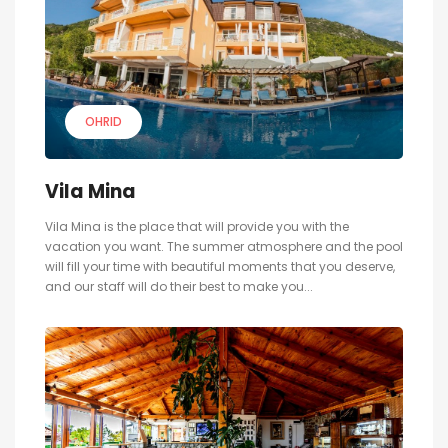
OHRID
Vila Mina
Vila Mina is the place that will provide you with the
vacation you want. The summer atmosphere and the pool
will fill your time with beautiful moments that you deserve,
and our staff will do their best to make you...