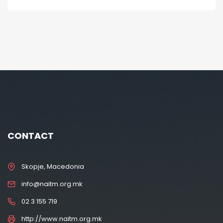
CONTACT
Skopje, Macedonia
info@naitm.org.mk
02 3 155 719
http://www.naitm.org.mk