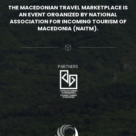
THE MACEDONIAN TRAVEL MARKETPLACE IS
AN EVENT ORGANIZED BY NATIONAL
ASSOCIATION FOR INCOMING TOURISM OF
MACEDONIA (NAITM).
PARTNERS