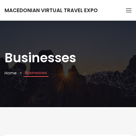
MACEDONIAN VIRTUAL TRAVEL EXPO
Businesses
Businesses
Home