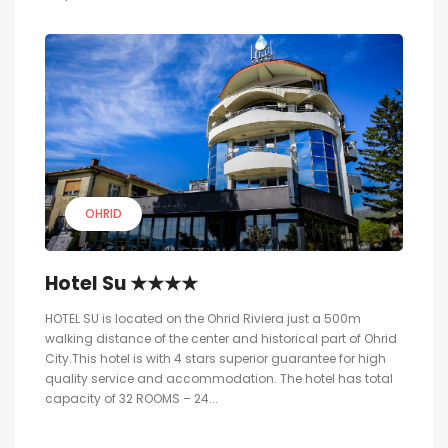
OHRID
Hotel Su ★★★★
HOTEL SU is located on the Ohrid Riviera just a 500m
walking distance of the center and historical part of Ohrid
City.This hotel is with 4 stars superior guarantee for high
quality service and accommodation. The hotel has total
capacity of 32 ROOMS – 24...