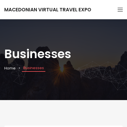
MACEDONIAN VIRTUAL TRAVEL EXPO
Businesses
Businesses
Home