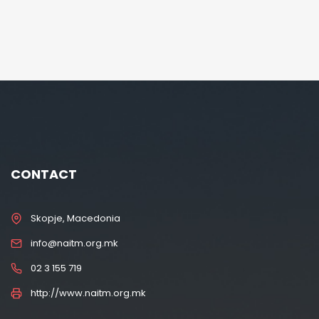
CONTACT
Skopje, Macedonia
info@naitm.org.mk
02 3 155 719
http://www.naitm.org.mk