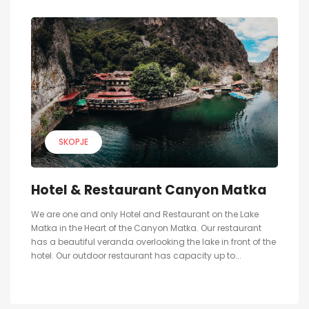
SKOPJE
Hotel & Restaurant Canyon Matka
We are one and only Hotel and Restaurant on the Lake
Matka in the Heart of the Canyon Matka. Our restaurant
has a beautiful veranda overlooking the lake in front of the
hotel. Our outdoor restaurant has capacity up to...