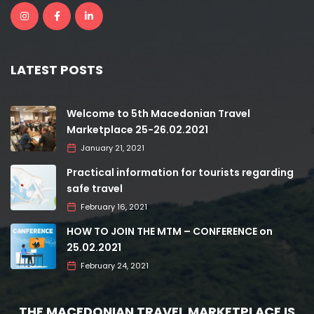
LATEST POSTS
Welcome to 5th Macedonian Travel
Marketplace 25-26.02.2021
January 21, 2021
Practical information for tourists regarding
safe travel
February 16, 2021
HOW TO JOIN THE MTM – CONFERENCE on
25.02.2021
February 24, 2021
THE MACEDONIAN TRAVEL MARKETPLACE IS