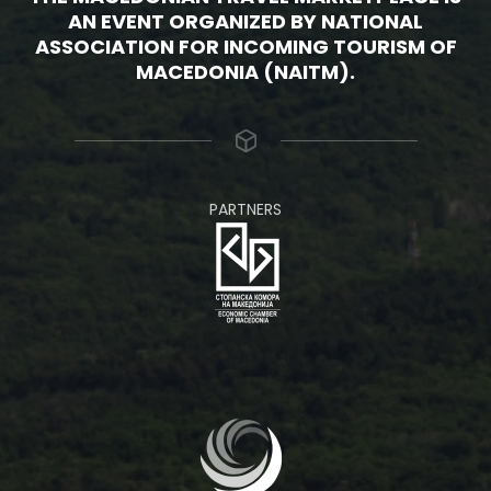
AN EVENT ORGANIZED BY NATIONAL
ASSOCIATION FOR INCOMING TOURISM OF
MACEDONIA (NAITM).
PARTNERS