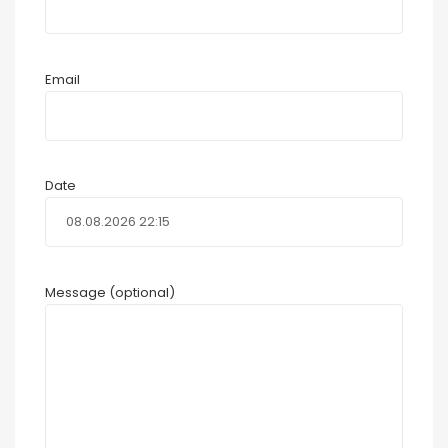
Email
Date
Message (optional)