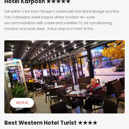
Hotel Karposh ★★★★★
Set within 2 km from Skopje’s centre with the Stone Bridge and the
City Cathedral, Hotel Karpos offers modern en-suite
accommodation with cable and satellite TV, air conditioning,
minibar and work desk. A bus stop is in front of the...
SKOPJE
Best Western Hotel Turist ★★★★