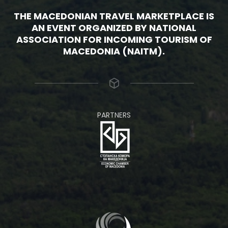
THE MACEDONIAN TRAVEL MARKETPLACE IS
AN EVENT ORGANIZED BY NATIONAL
ASSOCIATION FOR INCOMING TOURISM OF
MACEDONIA (NAITM).
PARTNERS