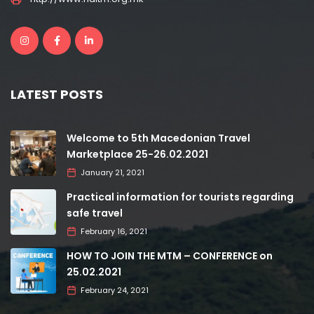
LATEST POSTS
Welcome to 5th Macedonian Travel
Marketplace 25-26.02.2021
January 21, 2021
Practical information for tourists regarding
safe travel
February 16, 2021
HOW TO JOIN THE MTM – CONFERENCE on
25.02.2021
February 24, 2021