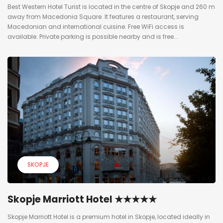
Best Western Hotel Turist is located in the centre of Skopje and 260 m
away from Macedonia Square. It features a restaurant, serving
Macedonian and international cuisine. Free WiFi access is
available. Private parking is possible nearby and is free...
SKOPJE
Skopje Marriott Hotel ★★★★★
Skopje Marriott Hotel is a premium hotel in Skopje, located ideally in