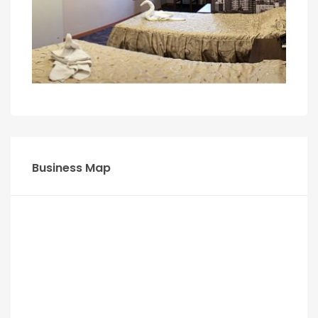
Business Map