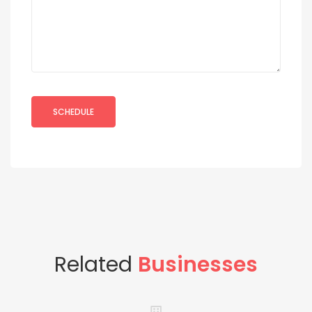
Related
Businesses