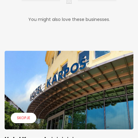
You might also love these businesses.
SKOPJE