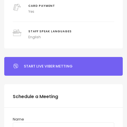
CARD PAYMENT
Yes
STAFF SPEAK LANGUAGES
English
START LIVE VIBER METTING
Schedule a Meeting
Name