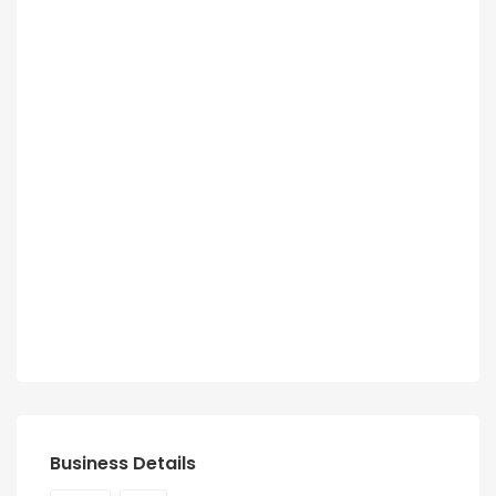
Business Details