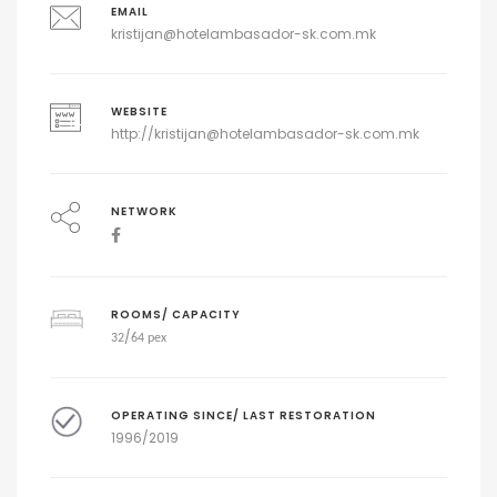
EMAIL
kristijan@hotelambasador-sk.com.mk
WEBSITE
http://
kristijan@hotelambasador-sk.com.mk
NETWORK
ROOMS/ CAPACITY
/
32
64 pex
OPERATING SINCE/ LAST RESTORATION
1996/2019