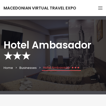
MACEDONIAN VIRTUAL TRAVEL EXPO
Hotel Ambasador
★★★
Hotel Ambasador ★★★
Home
Businesses