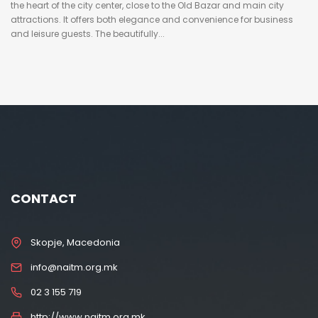
the heart of the city center, close to the Old Bazar and main city
attractions. It offers both elegance and convenience for business
and leisure guests. The beautifully...
CONTACT
Skopje, Macedonia
info@naitm.org.mk
02 3 155 719
http://www.naitm.org.mk