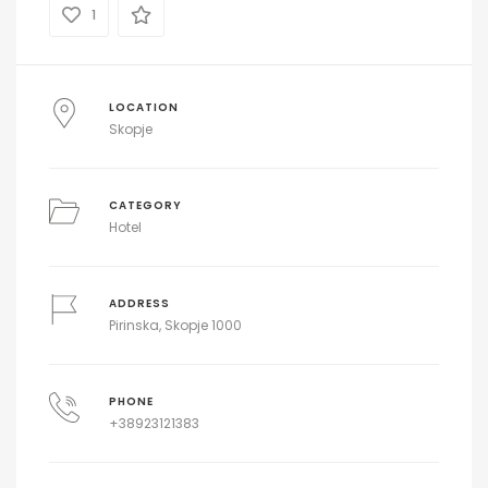
1
LOCATION
Skopje
CATEGORY
Hotel
ADDRESS
Pirinska, Skopje 1000
PHONE
+38923121383