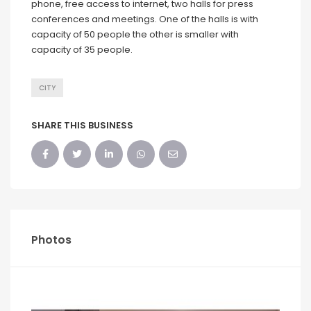
phone, free access to internet, two halls for press
conferences and meetings. One of the halls is with
capacity of 50 people the other is smaller with
capacity of 35 people.
CITY
SHARE THIS BUSINESS
Photos