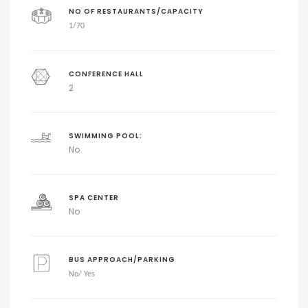
NO OF RESTAURANTS/CAPACITY
1/
70
CONFERENCE HALL
2
SWIMMING POOL:
No
SPA CENTER
No
BUS APPROACH/PARKING
No
/ Yes