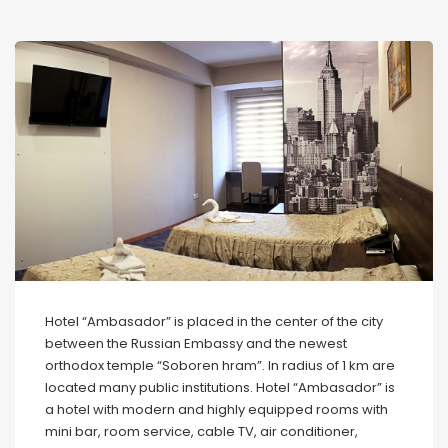
Hotel “Ambasador” is placed in the center of the city
between the Russian Embassy and the newest
orthodox temple “Soboren hram”. In radius of 1 km are
located many public institutions. Hotel “Ambasador” is
a hotel with modern and highly equipped rooms with
mini bar, room service, cable TV, air conditioner,