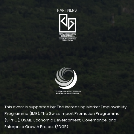
PARTNERS
This event is supported by: The Increasing Market Employability
Programme (IME); The Swiss Import Promotion Programme
(SIPPO); USAID Economic Development, Governance, and
Enterprise Growth Project (EDGE)