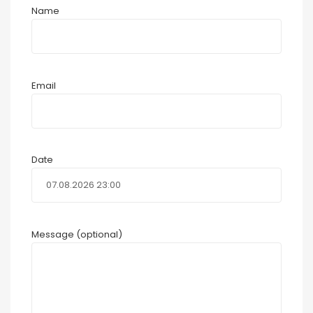
Name
Email
Date
Message (optional)