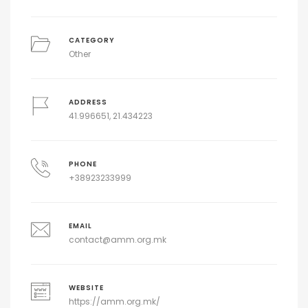
CATEGORY
Other
ADDRESS
41.996651, 21.434223
PHONE
+38923233999
EMAIL
contact@amm.org.mk
WEBSITE
https://amm.org.mk/