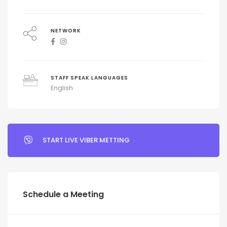
NETWORK
STAFF SPEAK LANGUAGES
English
START LIVE VIBER METTING
Schedule a Meeting