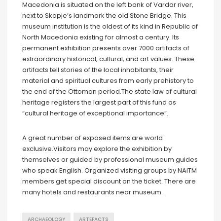
Macedonia is situated on the left bank of Vardar river,
next to Skopje’s landmark the old Stone Bridge. This
museum institution is the oldest of its kind in Republic of
North Macedonia existing for almost a century. Its
permanent exhibition presents over 7000 artifacts of
extraordinary historical, cultural, and art values. These
artifacts tell stories of the local inhabitants, their
material and spiritual cultures from early prehistory to
the end of the Ottoman period.The state law of cultural
heritage registers the largest part of this fund as
“cultural heritage of exceptional importance”.
A great number of exposed items are world
exclusive.Visitors may explore the exhibition by
themselves or guided by professional museum guides
who speak English. Organized visiting groups by NAITM
members get special discount on the ticket. There are
many hotels and restaurants near museum.
ARCHAEOLOGY
ARTEFACTS