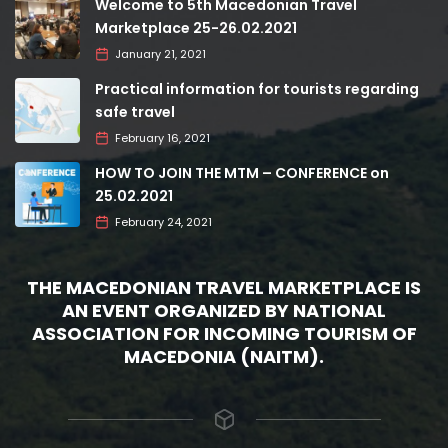
Welcome to 5th Macedonian Travel
Marketplace 25-26.02.2021
January 21, 2021
Practical information for tourists regarding
safe travel
February 16, 2021
HOW TO JOIN THE MTM – CONFERENCE on
25.02.2021
February 24, 2021
THE MACEDONIAN TRAVEL MARKETPLACE IS
AN EVENT ORGANIZED BY NATIONAL
ASSOCIATION FOR INCOMING TOURISM OF
MACEDONIA (NAITM).