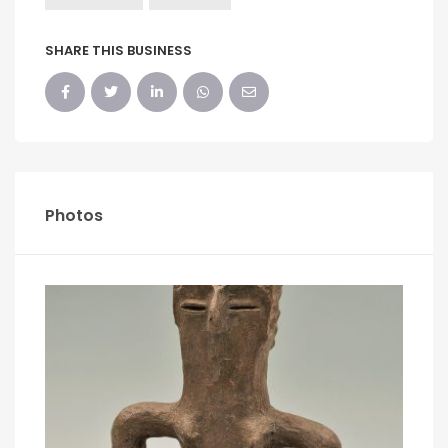
SHARE THIS BUSINESS
Photos