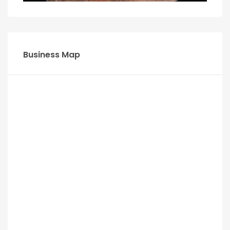
Business Map