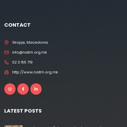
CONTACT
Skopje, Macedonia
info@naitm.org.mk
02 3 155 719
http://www.naitm.org.mk
LATEST POSTS