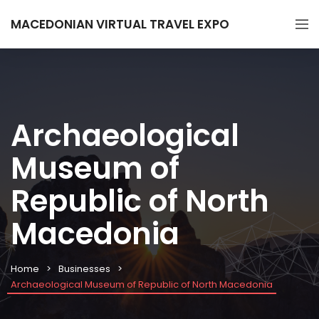
MACEDONIAN VIRTUAL TRAVEL EXPO
Archaeological
Museum of
Republic of North
Macedonia
Home
Businesses
Archaeological Museum of Republic of North Macedonia