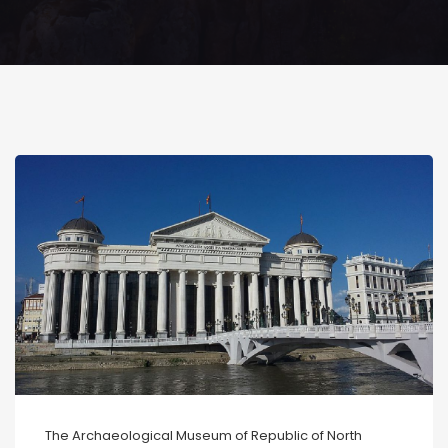
The Archaeological Museum of Republic of North