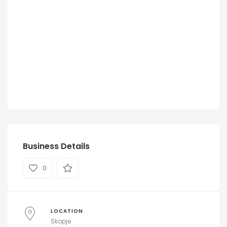
Business Details
0
LOCATION
Skopje