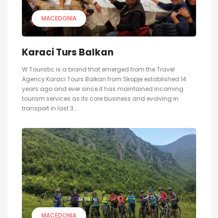
MACEDONIA
Karaci Turs Balkan
W Touristic is a brand that emerged from the Travel
Agency Karaci Tours Balkan from Skopje established 14
years ago and ever since it has maintained incoming
tourism services as its core business and evolving in
transport in last 3...
MACEDONIA