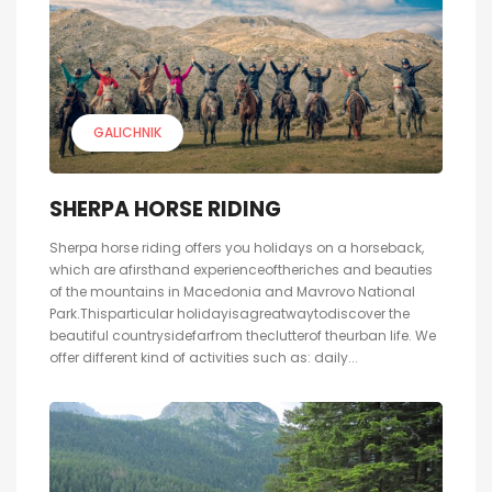
GALICHNIK
SHERPA HORSE RIDING
Sherpa horse riding offers you holidays on a horseback,
which are afirsthand experienceoftheriches and beauties
of the mountains in Macedonia and Mavrovo National
Park.Thisparticular holidayisagreatwaytodiscover the
beautiful countrysidefarfrom theclutterof theurban life. We
offer different kind of activities such as: daily...