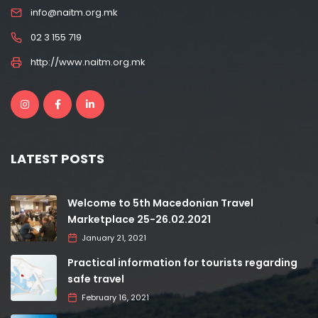
info@naitm.org.mk
02 3 155 719
http://www.naitm.org.mk
LATEST POSTS
Welcome to 5th Macedonian Travel
Marketplace 25-26.02.2021
January 21, 2021
Practical information for tourists regarding
safe travel
February 16, 2021