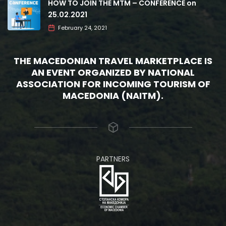
HOW TO JOIN THE MTM – CONFERENCE on
25.02.2021
February 24, 2021
THE MACEDONIAN TRAVEL MARKETPLACE IS
AN EVENT ORGANIZED BY NATIONAL
ASSOCIATION FOR INCOMING TOURISM OF
MACEDONIA (NAITM).
PARTNERS