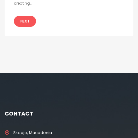
creating...
NEXT
CONTACT
Skopje, Macedonia