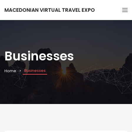
MACEDONIAN VIRTUAL TRAVEL EXPO
Businesses
Businesses
Home