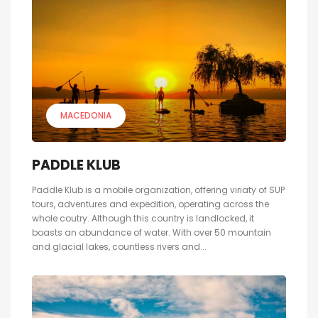
MACEDONIA
PADDLE KLUB
Paddle Klub is a mobile organization, offering viriaty of SUP
tours, adventures and expedition, operating across the
whole coutry. Although this country is landlocked, it
boasts an abundance of water. With over 50 mountain
and glacial lakes, countless rivers and...