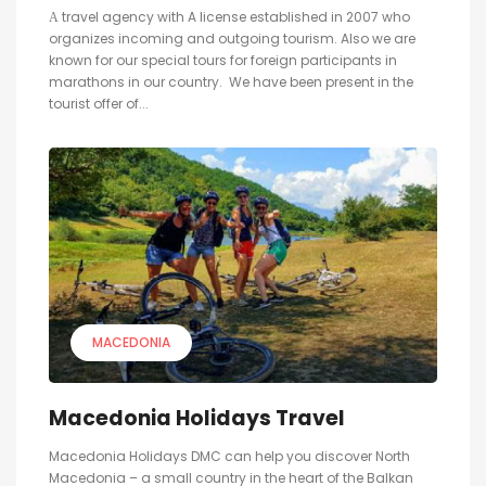
А travel agency with A license established in 2007 who
organizes incoming and outgoing tourism. Also we are
known for our special tours for foreign participants in
marathons in our country. We have been present in the
tourist offer of...
MACEDONIA
Macedonia Holidays Travel
Macedonia Holidays DMC can help you discover North
Macedonia – a small country in the heart of the Balkan