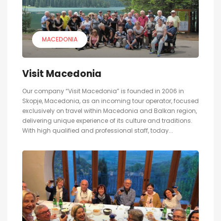
MACEDONIA
Visit Macedonia
Our company “Visit Macedonia” is founded in 2006 in
Skopje, Macedonia, as an incoming tour operator, focused
exclusively on travel within Macedonia and Balkan region,
delivering unique experience of its culture and traditions.
With high qualified and professional staff, today...