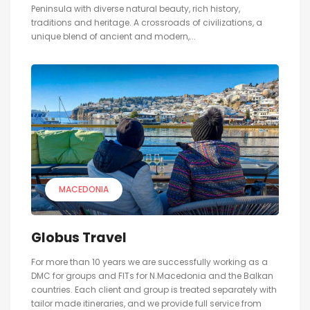
Peninsula with diverse natural beauty, rich history,
traditions and heritage. A crossroads of civilizations, a
unique blend of ancient and modern,...
MACEDONIA
Globus Travel
For more than 10 years we are successfully working as a
DMC for groups and FITs for N.Macedonia and the Balkan
countries. Each client and group is treated separately with
tailor made itineraries, and we provide full service from