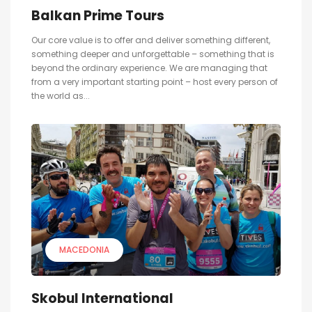
Balkan Prime Tours
Our core value is to offer and deliver something different,
something deeper and unforgettable – something that is
beyond the ordinary experience. We are managing that
from a very important starting point – host every person of
the world as...
MACEDONIA
Skobul International