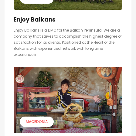
Enjoy Balkans
Enjoy Balkans is a DMC for the Balkan Peninsula. We are a
company that strives to accomplish the highest degree of
satisfaction for its clients. Positioned at the Heart of the
Balkans with experienced network with long time
experience in...
MACEDONIA