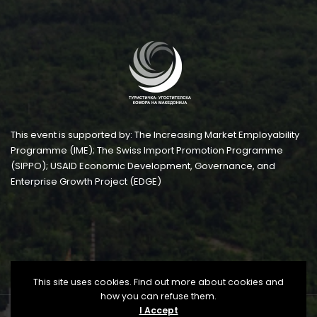
This event is supported by: The Increasing Market Employability
Programme (IME); The Swiss Import Promotion Programme
(SIPPO); USAID Economic Development, Governance, and
Enterprise Growth Project (EDGE)
This site uses cookies. Find out more about cookies and
how you can refuse them.
I Accept