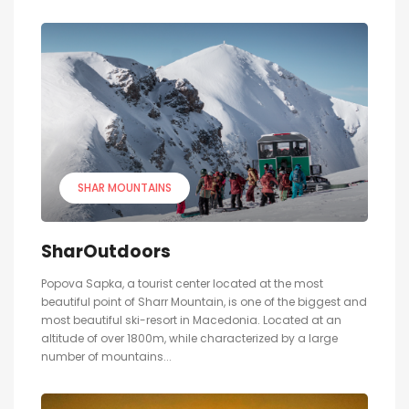
SHAR MOUNTAINS
SharOutdoors
Popova Sapka, a tourist center located at the most
beautiful point of Sharr Mountain, is one of the biggest and
most beautiful ski-resort in Macedonia. Located at an
altitude of over 1800m, while characterized by a large
number of mountains...